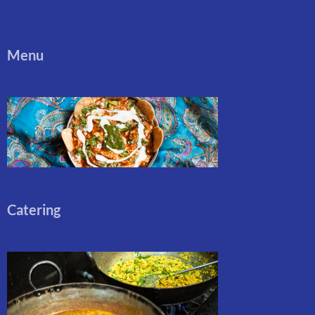
Menu
Catering