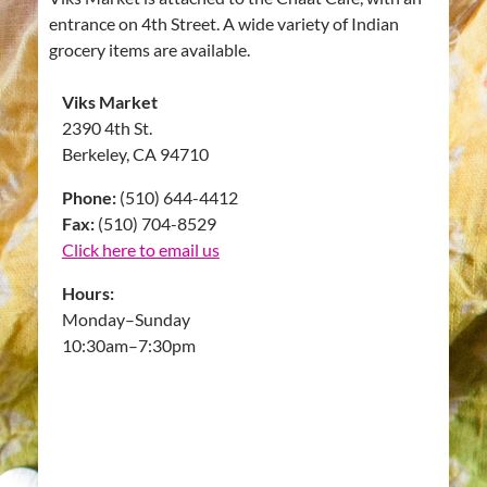
entrance on 4th Street. A wide variety of Indian
grocery items are available.
Viks Market
2390 4th St.
Berkeley, CA 94710
Phone:
(510) 644-4412
Fax:
(510) 704-8529
Click here to email us
Hours:
Monday–Sunday
10:30am–7:30pm