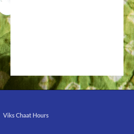
Viks Chaat Hours