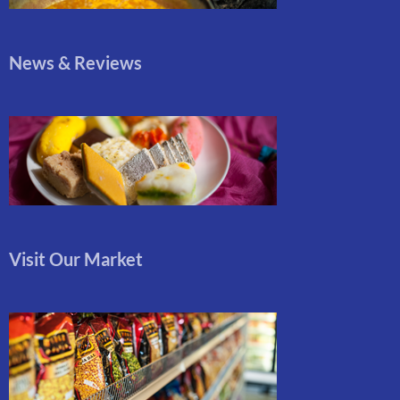
News & Reviews
Visit Our Market