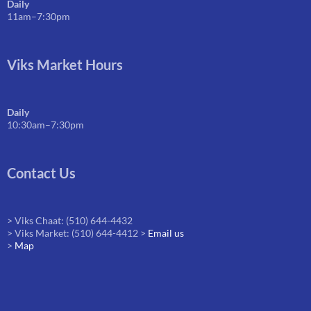
Daily
11am–7:30pm
Viks Market Hours
Daily
10:30am–7:30pm
Contact Us
> Viks Chaat: (510) 644-4432
> Viks Market: (510) 644-4412 >
Email us
>
Map