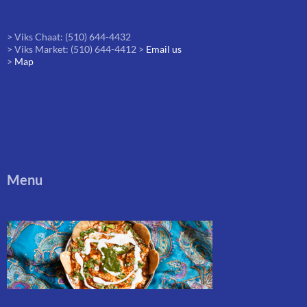
> Viks Chaat: (510) 644-4432
> Viks Market: (510) 644-4412 >
Email us
>
Map
Menu