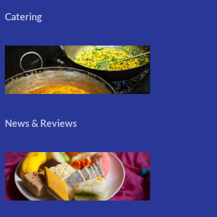
Catering
News & Reviews