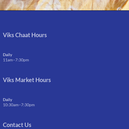
Viks Chaat Hours
Daily
11am–7:30pm
Viks Market Hours
Daily
10:30am–7:30pm
Contact Us